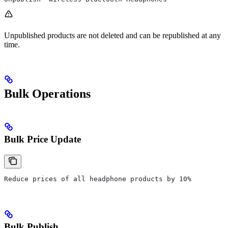
Unpublished products are not deleted and can be republished at any
time.
Bulk Operations
Bulk Price Update
Reduce prices of all headphone products by 10%
Bulk Publish