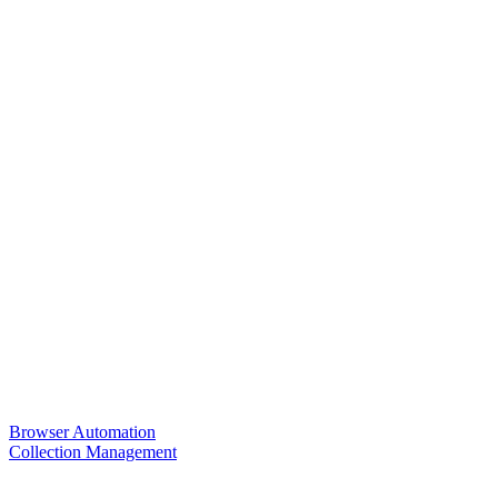
Browser Automation
Collection Management