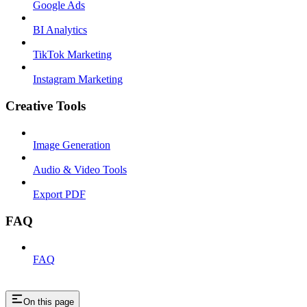
Google Ads
BI Analytics
TikTok Marketing
Instagram Marketing
Creative Tools
Image Generation
Audio & Video Tools
Export PDF
FAQ
FAQ
On this page