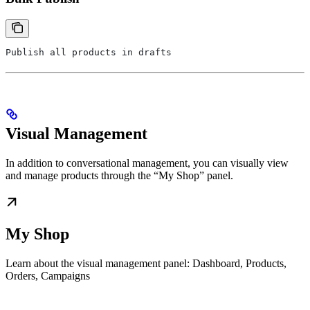
Publish all products in drafts
Visual Management
In addition to conversational management, you can visually view
and manage products through the “My Shop” panel.
My Shop
Learn about the visual management panel: Dashboard, Products,
Orders, Campaigns