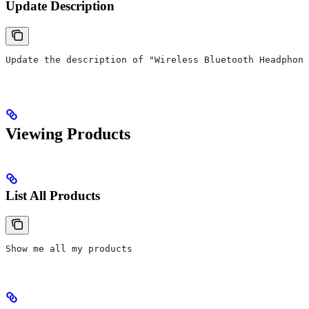
Update Description
Update the description of "Wireless Bluetooth Headphon
Viewing Products
List All Products
Show me all my products