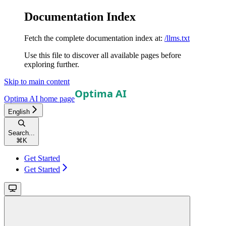
Documentation Index
Fetch the complete documentation index at:
/llms.txt
Use this file to discover all available pages before
exploring further.
Skip to main content
Optima AI
home page
English
Search...
⌘
K
Get Started
Get Started