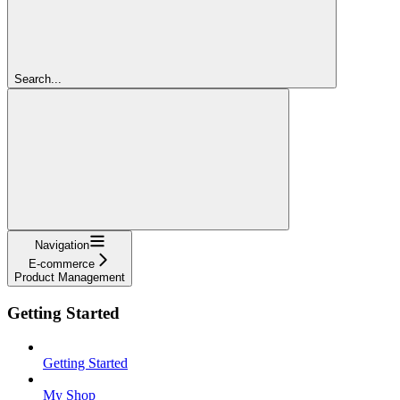
Search...
Navigation
E-commerce
Product Management
Getting Started
Getting Started
My Shop