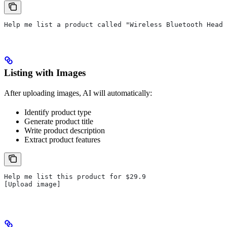
Help me list a product called "Wireless Bluetooth Headp
Listing with Images
After uploading images, AI will automatically:
Identify product type
Generate product title
Write product description
Extract product features
Help me list this product for $29.9
[Upload image]