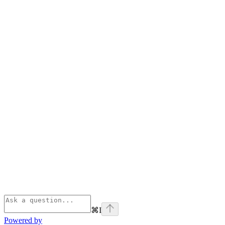
⌘
I
Powered by