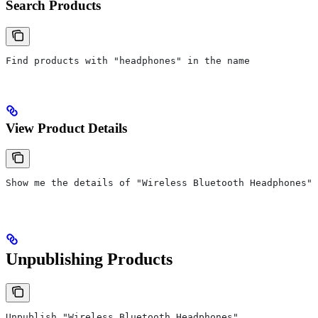
Search Products
Find products with "headphones" in the name
View Product Details
Show me the details of "Wireless Bluetooth Headphones"
Unpublishing Products
Unpublish "Wireless Bluetooth Headphones"