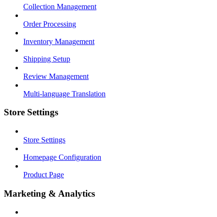
Collection Management
Order Processing
Inventory Management
Shipping Setup
Review Management
Multi-language Translation
Store Settings
Store Settings
Homepage Configuration
Product Page
Marketing & Analytics