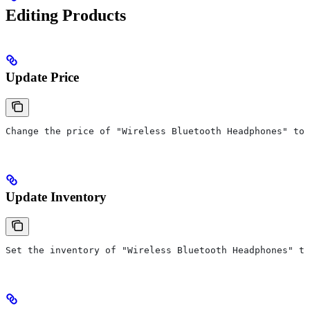
Editing Products
Update Price
Change the price of "Wireless Bluetooth Headphones" to 
Update Inventory
Set the inventory of "Wireless Bluetooth Headphones" to