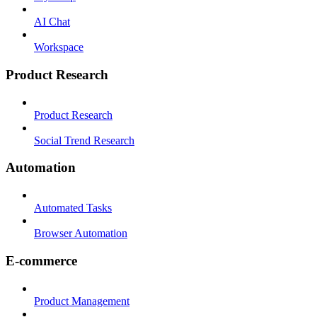
AI Chat
Workspace
Product Research
Product Research
Social Trend Research
Automation
Automated Tasks
Browser Automation
E-commerce
Product Management